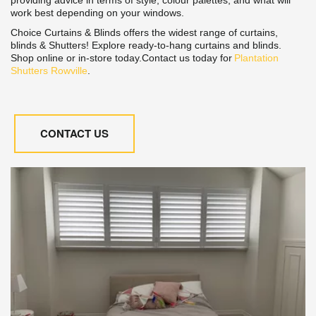
work best depending on your windows.
Choice Curtains & Blinds offers the widest range of curtains, 
blinds & Shutters! Explore ready-to-hang curtains and blinds. 
Shop online or in-store today.Contact us today for 
Plantation 
Shutters Rowville
.
CONTACT US