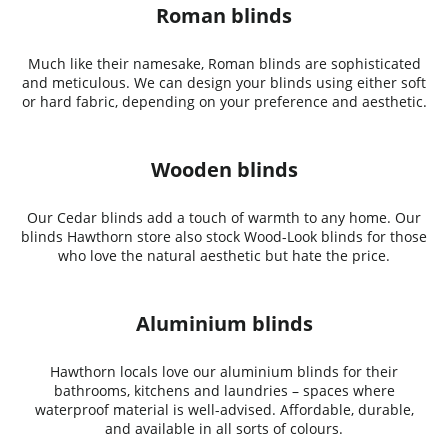
Roman blinds
Much like their namesake, Roman blinds are sophisticated
and meticulous. We can design your blinds using either soft
or hard fabric, depending on your preference and aesthetic.
Wooden blinds
Our Cedar blinds add a touch of warmth to any home. Our
blinds Hawthorn store also stock Wood-Look blinds for those
who love the natural aesthetic but hate the price.
Aluminium blinds
Hawthorn locals love our aluminium blinds for their
bathrooms, kitchens and laundries – spaces where
waterproof material is well-advised. Affordable, durable,
and available in all sorts of colours.