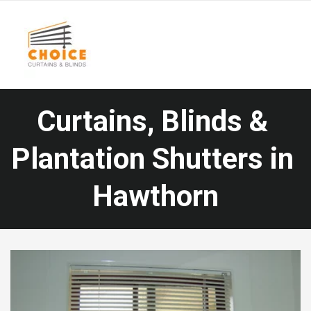
Curtains, Blinds & 
Plantation Shutters in
Hawthorn