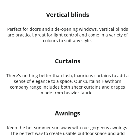
Vertical blinds
Perfect for doors and side-opening windows. Vertical blinds
are practical, great for light control and come in a variety of
colours to suit any style.
Curtains
There's nothing better than lush, luxurious curtains to add a
sense of elegance to a space. Our Curtains Hawthorn
company range includes both sheer curtains and drapes
made from heavier fabric..
Awnings
Keep the hot summer sun away with our gorgeous awnings.
The perfect way to create usable outdoor space and add