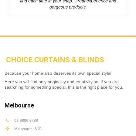
find each time in your shop. Great experience and
gorgeous products.
CHOICE CURTAINS & BLINDS
Because your home also deserves its own special style!
Here you will find only originality and creativity so, if you are
searching for something special, this is the right place for you.
Melbourne
03 9886 8788
Melbourne
,
VIC