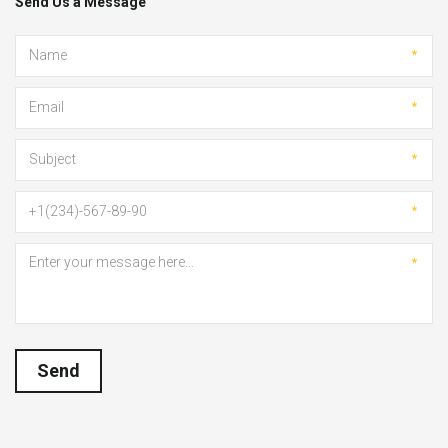
Send Us a Message
*
*
*
*
*
Send