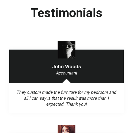
Testimonials
John Woods
Accountant
They custom made the furniture for my bedroom and
all I can say is that the result was more than I
expected. Thank you!