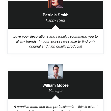
Patricia Smith
Happy client
Love your decorations and I totally recommend you to
all my friends. In your stores I was able to find only
original and high quality products!
William Moore
Manager
A creative team and true professionals – this is what I