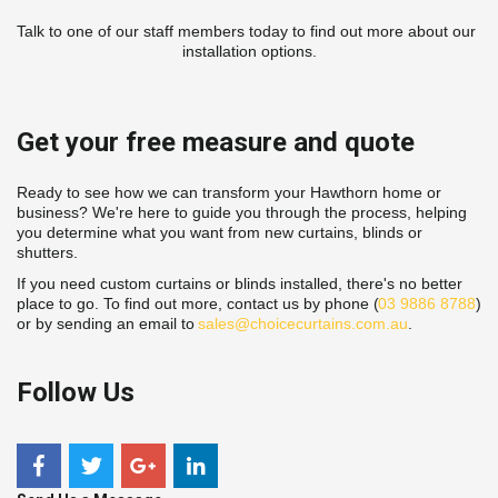
Talk to one of our staff members today to find out more about our 
installation options.
Get your free measure and quote
Ready to see how we can transform your Hawthorn home or 
business? We're here to guide you through the process, helping 
you determine what you want from new curtains, blinds or 
shutters.
If you need custom curtains or blinds installed, there's no better 
place to go. To find out more, contact us by phone (
03 9886 8788
) 
or by sending an email to 
sales@choicecurtains.com.au
.
Follow Us