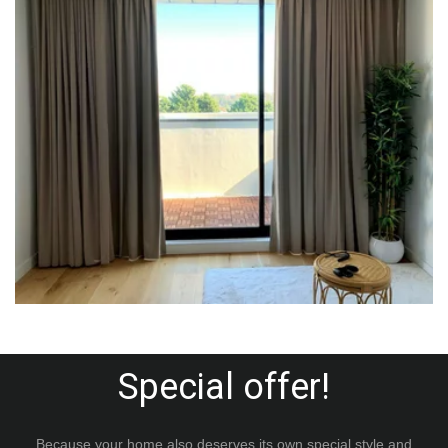
Special offer!
Because your home also deserves its own special style and