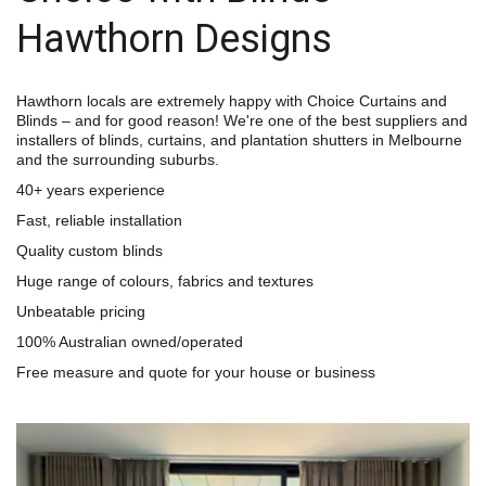
Hawthorn Designs
Hawthorn locals are extremely happy with Choice Curtains and 
Blinds – and for good reason! We're one of the best suppliers and 
installers of blinds, curtains, and plantation shutters in Melbourne 
and the surrounding suburbs.
40+ years experience
Fast, reliable installation
Quality custom blinds
Huge range of colours, fabrics and textures
Unbeatable pricing
100% Australian owned/operated
Free measure and quote for your house or business