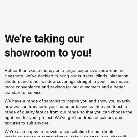
We're taking our 
showroom to you!
Rather than waste money on a large, expensive showroom in 
Hawthorn, we've decided to bring our curtains, blinds, plantation 
shutters and other window coverings straight to you! This means 
more convenience and savings for our customers and a better 
standard of service.
We have a range of samples to inspire you and show you exactly 
how we can transform your home or business. See and touch a 
range of quality fabrics from our range so that you can choose the 
right one for your project. We've got hundreds of colours and 
textures to suit anyone.
We're also happy to provide a consultation for our clients, 
providing advice in terms of style, colour palettes, and what will 