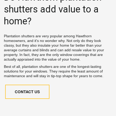
shutters add value to a 
home?
Plantation shutters are very popular among Hawthorn 
homeowners, and it's no wonder why. Not only do they look 
classy, but they also insulate your home far better than your 
average curtains and blinds and can add resale value to your 
property. In fact, they are the only window coverings that are 
actually appraised into the value of your home.
Best of all, plantation shutters are one of the longest-lasting 
solutions for your windows. They require the least amount of 
maintenance and will stay in tip-top shape for years to come.
CONTACT US