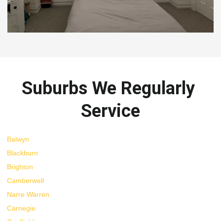
Suburbs We Regularly 
Service
Balwyn
Blackburn
Brighton
Camberwell
Narre Warren
Carnegie