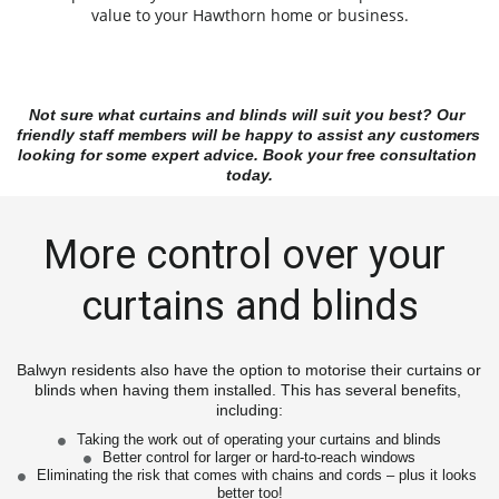
value to your Hawthorn home or business.
Not sure what curtains and blinds will suit you best? Our 
friendly staff members will be happy to assist any customers 
looking for some expert advice. Book your free consultation 
today.
More control over your 
curtains and blinds
Balwyn residents also have the option to motorise their curtains or 
blinds when having them installed. This has several benefits, 
including:
Taking the work out of operating your curtains and blinds
Better control for larger or hard-to-reach windows
Eliminating the risk that comes with chains and cords – plus it looks 
better too!
