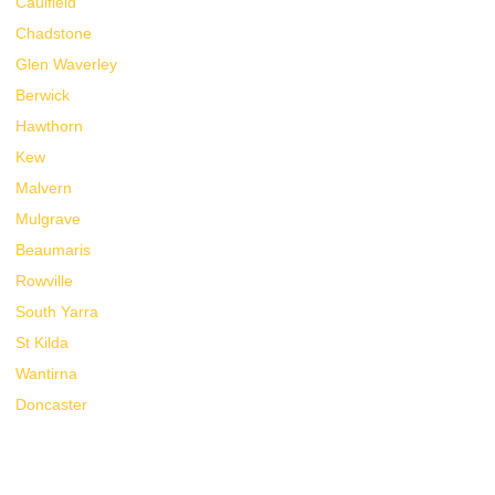
Caulfield
Chadstone
Glen Waverley
Berwick
Hawthorn
Kew
Malvern
Mulgrave
Beaumaris
Rowville
South Yarra
St Kilda
Wantirna
Doncaster