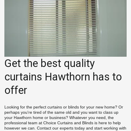
Get the best quality 
curtains Hawthorn has to 
offer
Looking for the perfect curtains or blinds for your new home? Or 
perhaps you're tired of the same old and you want to class up 
your Hawthorn home or business? Whatever you need, the 
professional team at Choice Curtains and Blinds is here to help 
however we can. Contact our experts today and start working with 