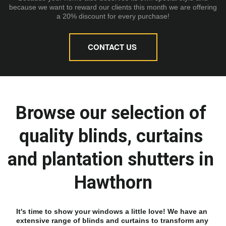
because we want to reward our clients this month we are offering
a 20% discount for every purchase!
CONTACT US
Browse our selection of 
quality blinds, curtains 
and plantation shutters in 
Hawthorn
It's time to show your windows a little love! We have an 
extensive range of blinds and curtains to transform any 