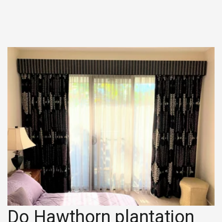
Do Hawthorn plantation 