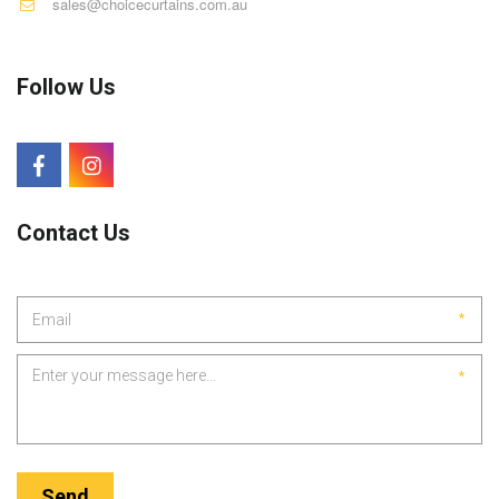
sales@choicecurtains.com.au
Follow Us
Contact Us
*
*
Send