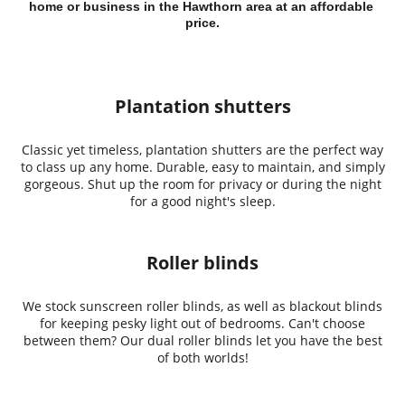
home or business in the Hawthorn area at an affordable 
price.
Plantation shutters
Classic yet timeless, plantation shutters are the perfect way
to class up any home. Durable, easy to maintain, and simply
gorgeous. Shut up the room for privacy or during the night
for a good night's sleep.
Roller blinds
We stock sunscreen roller blinds, as well as blackout blinds
for keeping pesky light out of bedrooms. Can't choose
between them? Our dual roller blinds let you have the best
of both worlds!