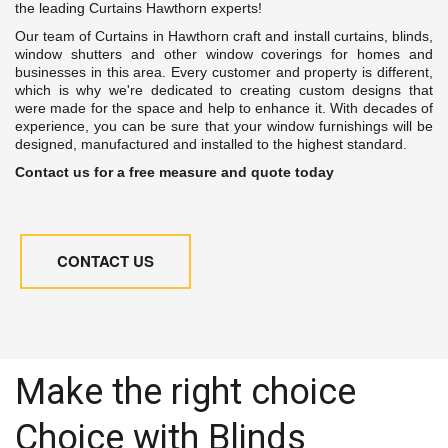
the leading Curtains Hawthorn experts!
Our team of Curtains in Hawthorn craft and install curtains, blinds,
window shutters and other window coverings for homes and
businesses in this area. Every customer and property is different,
which is why we're dedicated to creating custom designs that
were made for the space and help to enhance it. With decades of
experience, you can be sure that your window furnishings will be
designed, manufactured and installed to the highest standard.
Contact us for a free measure and quote today
CONTACT US
Make the right choice 
Choice with Blinds 