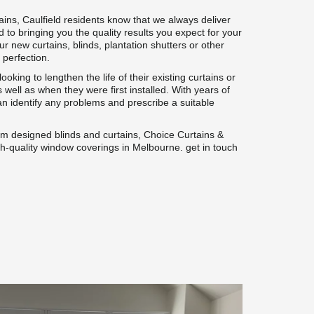
ins, Caulfield residents know that we always deliver 
 to bringing you the quality results you expect for your 
new curtains, blinds, plantation shutters or other 
 perfection.
oking to lengthen the life of their existing curtains or 
 well as when they were first installed. With years of 
n identify any problems and prescribe a suitable 
om designed blinds and curtains, Choice Curtains & 
igh-quality window coverings in Melbourne. get in touch 