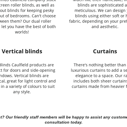
reen roller blinds, as well as
blinds are sophisticated 
out blinds for keeping pesky
meticulous. We can design
out of bedrooms. Can't choose
blinds using either soft or
ween them? Our dual roller
fabric, depending on your pre
 let you have the best of both
and aesthetic.
worlds!
Vertical blinds
Curtains
linds Caulfield products are
There's nothing better than 
ct for doors and side-opening
luxurious curtains to add a s
ndows. Vertical blinds are
elegance to a space. Our r
cal, great for light control and
includes both sheer curtain
in a variety of colours to suit
curtains made from heavier f
any style.
st? Our friendly staff members will be happy to assist any custome
consultation today.