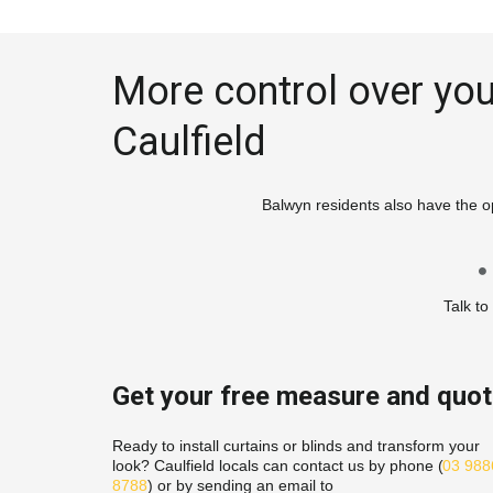
More control over your
Caulfield
Balwyn residents also have the op
Talk to
Get your free measure and quo
Ready to install curtains or blinds and transform your 
look? Caulfield locals can contact us by phone (
03 9886
8788
) or by sending an email to 