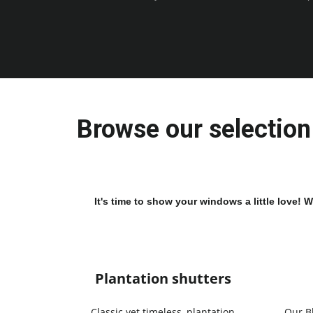
Browse our selection 
It's time to show your windows a little love! 
Plantation shutters
Classic yet timeless, plantation
Our B