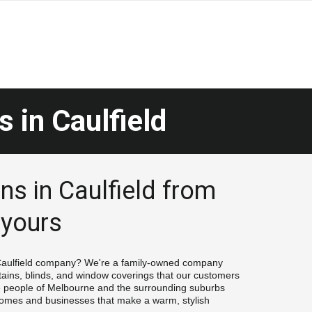
s in
 Caulfield
ns in Caulfield from 
 yours
 Caulfield company? We're a family-owned company 
tains, blinds, and window coverings that our customers 
e people of Melbourne and the surrounding suburbs 
 homes and businesses that make a warm, stylish 