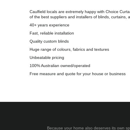
Caulfield locals are extremely happy with Choice Curta
of the best suppliers and installers of blinds, curtains, 
40+ years experience
Fast, reliable installation
Quality custom blinds
Huge range of colours, fabrics and textures
Unbeatable pricing
100% Australian owned/operated
Free measure and quote for your house or business
Because your home also deserves its own spec