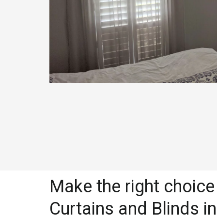
Make the right choice 
Curtains and Blinds in