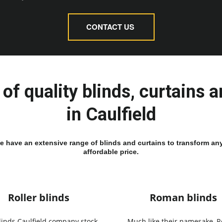
CONTACT US
of quality blinds, curtains 
in Caulfield
We have an extensive range of blinds and curtains to transform any
affordable price.
Roller blinds
Roman blinds
linds Caulfield company stock
Much like their namesake, 