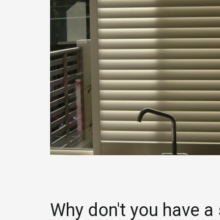
Why don't you have a