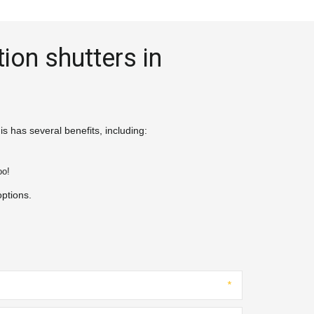
ion shutters in 
s has several benefits, including:
o!

options.
*