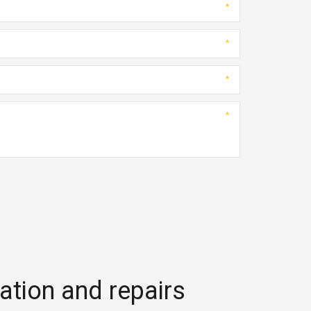
*
*
*
*
lation and repairs