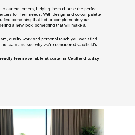
 to our customers, helping them choose the perfect 
hutters for their needs. With design and colour palette 
ou find something that better complements your 
idering a new look, something that will make a 
eam, quality work and personal touch you won't find 
 the team and see why we're considered Caulfield's 
iendly team available at curtains Caulfield today