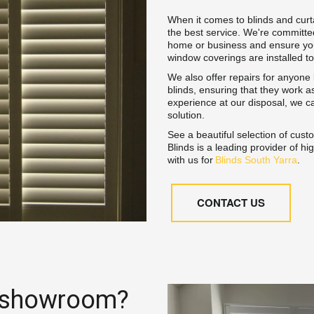
When it comes to blinds and curta
the best service. We're committed
home or business and ensure your 
window coverings are installed to
We also offer repairs for anyone lo
blinds, ensuring that they work as
experience at our disposal, we ca
solution.
See a beautiful selection of cust
Blinds is a leading provider of h
with us for 
Blinds South Yarra
.
CONTACT US
 showroom? 