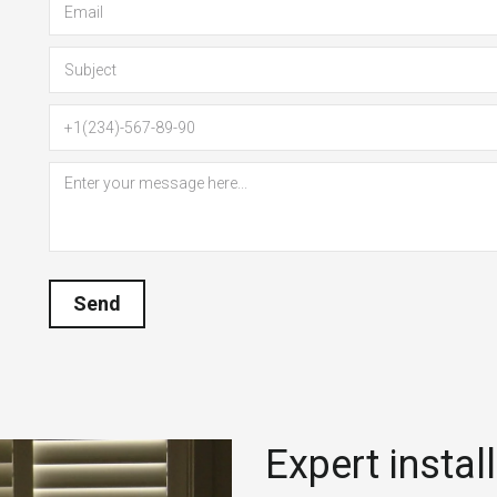
Send
Expert instal