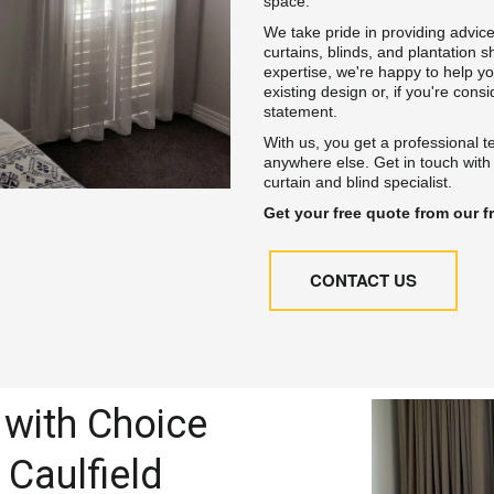
space.
We take pride in providing advice
curtains, blinds, and plantation s
expertise, we're happy to help y
existing design or, if you're cons
statement.
With us, you get a professional t
anywhere else. Get in touch with
curtain and blind specialist.
Get your free quote from our fr
CONTACT US
with Choice 
 Caulfield