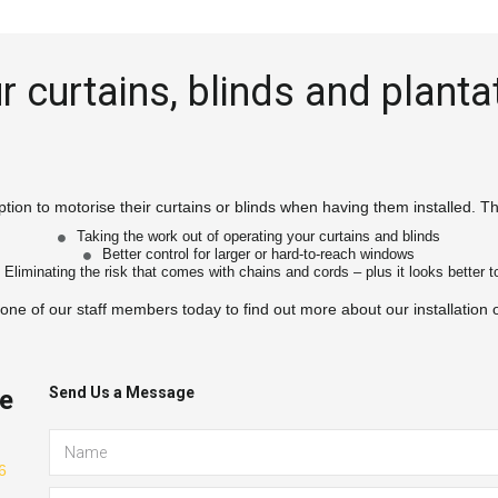
 curtains, blinds and plantat
tion to motorise their curtains or blinds when having them installed. Thi
Taking the work out of operating your curtains and blinds
Better control for larger or hard-to-reach windows
Eliminating the risk that comes with chains and cords – plus it looks better to
 one of our staff members today to find out more about our installation 
Send Us a Message
te
 