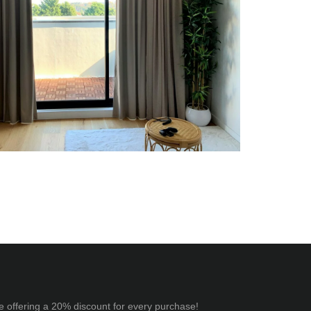
e offering a 20% discount for every purchase!