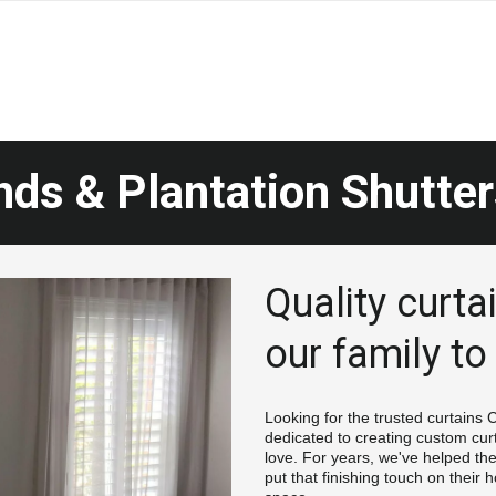
nds & Plantation Shutter
Quality curtai
our family to
Looking for the trusted curtains
dedicated to creating custom cur
love. For years, we've helped th
put that finishing touch on their