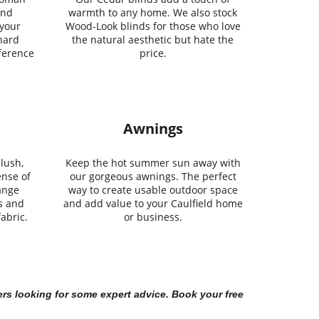
and
warmth to any home. We also stock
 your
Wood-Look blinds for those who love
 hard
the natural aesthetic but hate the
ference
price.
Awnings
lush,
Keep the hot summer sun away with
ense of
our gorgeous awnings. The perfect
ange
way to create usable outdoor space
s and
and add value to your Caulfield home
abric.
or business.
rs looking for some expert advice. Book your free 