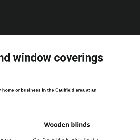
and window coverings 
 home or business in the Caulfield area at an 
Wooden blinds
Roman
Our Cedar blinds add a touch of