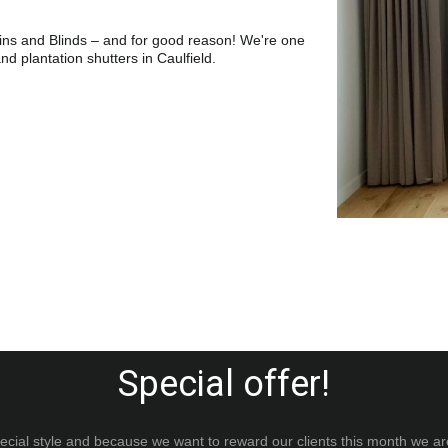
ins and Blinds – and for good reason! We're one 
and plantation shutters in Caulfield.
Special offer!
ial style and because we want to reward our clients this month we ar