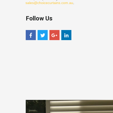
sales@choicecurtains.com.au
.
Follow Us