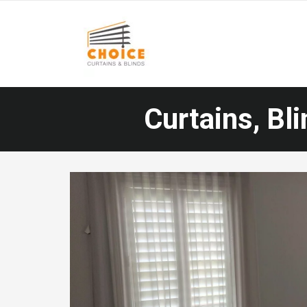
Curtains, Bli