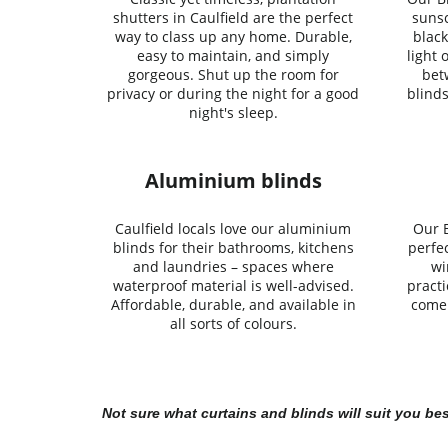
shutters in Caulfield are the perfect
sunsc
way to class up any home. Durable,
black
easy to maintain, and simply
light 
gorgeous. Shut up the room for
bet
privacy or during the night for a good
blinds
night's sleep.
Aluminium blinds
Caulfield locals love our aluminium
Our B
blinds for their bathrooms, kitchens
perfe
and laundries – spaces where
wi
waterproof material is well-advised.
practi
Affordable, durable, and available in
come 
all sorts of colours.
Not sure what curtains and blinds will suit you be