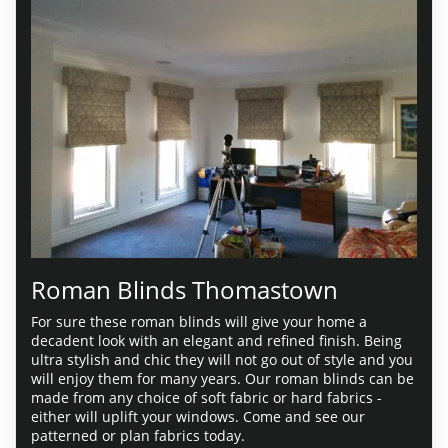
Roman Blinds Thomastown
For sure these roman blinds will give your home a
decadent look with an elegant and refined finish. Being
ultra stylish and chic they will not go out of style and you
will enjoy them for many years. Our roman blinds can be
made from any choice of soft fabric or hard fabrics -
either will uplift your windows. Come and see our
patterned or plan fabrics today.