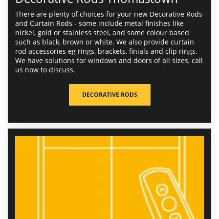
There are plenty of choices for your new Decorative Rods
and Curtain Rods - some include metal finishes like
nickel, gold or stainless steel, and some colour based
such as black, brown or white. We also provide curtain
rod accessories eg rings, brackets, finials and clip rings.
We have solutions for windows and doors of all sizes, call
us now to discuss.
DECORATIVE RODS