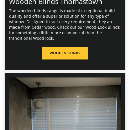
Wooden Blinds Thomastown
The wooden blinds range is made of exceptional build
quality and offer a superior solution for any type of
window. Designed to suit every requirement, they are
made from Cedar wood. Check out our Wood-Look Blinds
for something a little more economical than the
tranditional Wood look.
WOODEN BLINDS