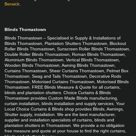
Berwick
.
Blinds Thomastown
Blinds Thomastown – Specialised in Supply & Installations of 
Blinds Thomastown, Plantation Shutters Thomastown, Blockout 
Roller Blinds Thomastown, Sunscreen Roller Blinds Thomastown, 
Double Roller Blinds Thomastown, Roman Blinds Thomastown, 
Aluminium Blinds Thomastown, Vertical Blinds Thomastown, 
Wooden Blinds Thomastown, Awning Blinds Thomastown, 
Curtains Thomastown, Sheer Curtains Thomastown, Pelmet Box 
Thomastown, Swag and Tails Thomastown, Decorative Rods 
Thomastown, Motorised Curtains Thomastown, Motorised Blinds 
Thomastown. FREE Blinds Measure & Quote for all curtains, 
blinds and plantation shutters. Choice Curtains & Blinds 
Thomastown provides Custom Made Blinds manufacturing, 
curtain installation, blinds installation and supply services. Your 
Local Choice Curtains & Blinds shop provides Blinds, Awnings, 
Shutter supply, installation. We are the best manufacturer, 
supplier and installation specialists of curtains, blinds and 
plantation shutters in Thomastown. We provide a no obligation 
free measure and quote at your house to find the right curtains, 