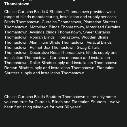
Thomastown
Choice Curtains Blinds & Shutters Thomastown provides wide 
range of blinds manufacturing, installation and supply services: 
Blinds Thomastown, Curtains Thomastown, Plantation Shutters 
Thomastown, Motorised Blinds Thomastown, Motorised Curtains 
Thomastown, Awnings Blinds Thomastown, Sheer Curtains 
Thomastown, Roman Blinds Thomastown, Wooden Blinds 
Thomastown, Aluminium Blinds Thomastown, Vertical Blinds 
Thomastown, Pelmet Box Thomastown, Swag & Tails 
Thomastown, Decorative Rods Thomastown, Blinds supply and 
installation Thomastown, Curtains measure and installation 
Thomastown, Roller Blinds supply and installation Thomastown, 
Roman Blinds supply and installation Thomastown, Plantation 
Shutters supply and installation Thomastown
Choice Curtains Blinds Shutters Thomastown is the only name 
you can trust for Curtains, Blinds and Plantation Shutters – we’ve 
been furnishing windows for over 30 years!