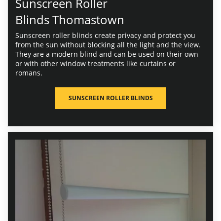
Sunscreen Roller
Blinds Thomastown
Sunscreen roller blinds create privacy and protect you
from the sun without blocking all the light and the view.
They are a modern blind and can be used on their own
or with other window treatments like curtains or
romans.
SUNSCREEN ROLLER BLINDS