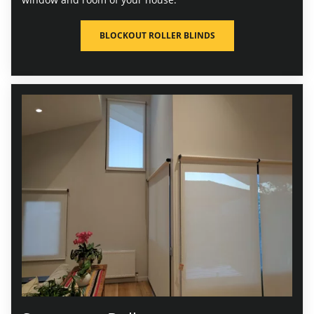
BLOCKOUT ROLLER BLINDS