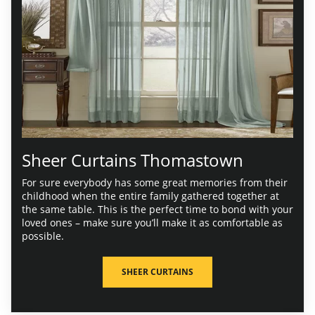
Sheer Curtains Thomastown
For sure everybody has some great memories from their
childhood when the entire family gathered together at
the same table. This is the perfect time to bond with your
loved ones – make sure you’ll make it as comfortable as
possible.
SHEER CURTAINS