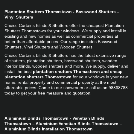
Plantation Shutters Thomastown - Basswood Shutters – 
Vinyl Shutters
Choice Curtains Blinds & Shutters offer the cheapest Plantation 
Shutters Thomastown for your windows. We supply and install in 
existing and new homes as well as commercial properties at 
better than affordable prices. Our range includes Basswood 
Shuttters, Vinyl Shutters and Wooden Shutters. 
Choice Curtains Blinds & Shutters has the latest extensive range 
of shutters, plantation shutters, basswood shutters, wooden 
interior blinds, wooden shutters and more. We supply, deliver and 
install the best 
plantation shutters Thomastown and cheap 
plantation shutters Thomastown
 for your windows in your new 
home, rental property and commercial property at the most 
affordable prices. Come to our showroom or call us on 98868788 
today to get your free measure and quotation.
Aluminium Blinds Thomastown - Venetian Blinds 
Thomastown – Aluminium Venetian Blinds Thomastown – 
Aluminium Blinds Installation Thomastown