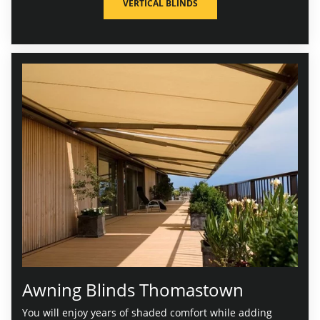
VERTICAL BLINDS
Awning Blinds Thomastown
You will enjoy years of shaded comfort while adding