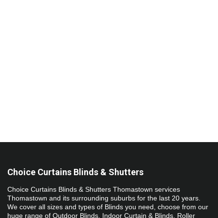
​​​​​Choice Curtains Blinds & Shutters
Choice Curtains Blinds & Shutters Thomastown services 
Thomastown and its surrounding suburbs for the last 20 years. 
We cover all sizes and types of Blinds you need, choose from our 
huge range of Outdoor Blinds, Indoor Curtain & Blinds, Roller 