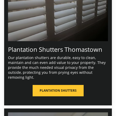
Plantation Shutters Thomastown
Our plantation shutters are durable, easy to clean,
maintain and can even add value to your property. They
provide the much needed visual privacy from the
outside, protecting you from prying eyes without
removing light.
PLANTATION SHUTTERS