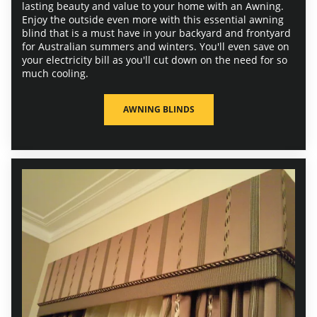
lasting beauty and value to your home with an Awning.
Enjoy the outside even more with this essential awning
blind that is a must have in your backyard and frontyard
for Australian summers and winters. You'll even save on
your electricity bill as you'll cut down on the need for so
much cooling.
AWNING BLINDS