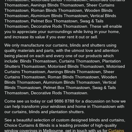
Thomastown, Awnings Blinds Thomastown, Sheer Curtains 
Thomastown, Roman Blinds Thomastown, Wooden Blinds 
Thomastown, Aluminium Blinds Thomastown, Vertical Blinds 
Thomastown, Pelmet Box Thomastown, Swag & Tails 
Thomastown, Decorative Rods Thomastown. These will enable 
you to appreciate your surroundings while living in your home, 
and increase its value if you ever rent it out or sell.
​We only manufacture our curtains, blinds and shutters using 
quality materials and parts, with the utmost love and attention 
being placed on each and every one of our products which 
include: Blinds Thomastown, Curtains Thomastown, Plantation 
Shutters Thomastown, Motorised Blinds Thomastown, Motorised 
Curtains Thomastown, Awnings Blinds Thomastown, Sheer 
Curtains Thomastown, Roman Blinds Thomastown, Wooden 
Blinds Thomastown, Aluminium Blinds Thomastown, Vertical 
Blinds Thomastown, Pelmet Box Thomastown, Swag & Tails 
Thomastown, Decorative Rods Thomastown.
Come see us today or call 9886 8788 for a discussion on how we 
can help transform your windows and home in Thomastown with 
our curtains, blinds and plantation shutters. 
See a beautiful selection of custom designed blinds and curtains, 
Choice Curtains & Blinds is a leading provider of high-quality 
window coverings in Melbourne. get in touch with us for 
Curtains 