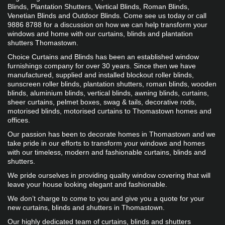
Blinds, Plantation Shutters, Vertical Blinds, Roman Blinds, 
Venetian Blinds and Outdoor Blinds. Come see us today or call 
9886 8788 for a discussion on how we can help transform your 
windows and home with our curtains, blinds and plantation 
shutters Thomastown.
Choice Curtains and Blinds has been an established window 
furnishings company for over 30 years. Since then we have 
manufactured, supplied and installed blockout roller blinds, 
sunscreen roller blinds, plantation shutters, roman blinds, wooden 
blinds, aluminium blinds, vertical blinds, awning blinds, curtains, 
sheer curtains, pelmet boxes, swag & tails, decorative rods, 
motorised blinds, motorised curtains to Thomastown homes and 
offices. 
Our passion has been to decorate homes in Thomastown and we 
take pride in our efforts to transform your windows and homes 
with our timeless, modern and fashionable curtains, blinds and 
shutters.
We pride ourselves in providing quality window covering that will 
leave your house looking elegant and fashionable.
We don’t charge to come to you and give you a quote for your 
new curtains, blinds and shutters in Thomastown.
Our highly dedicated team of curtains, blinds and shutters 