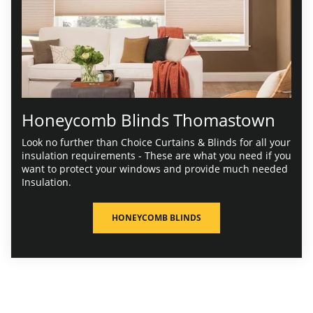
Honeycomb Blinds Thomastown
Look no further than Choice Curtains & Blinds for all your
insulation requirements - These are what you need if you
want to protect your windows and provide much needed
Insulation.
HONEYCOMB BLINDS