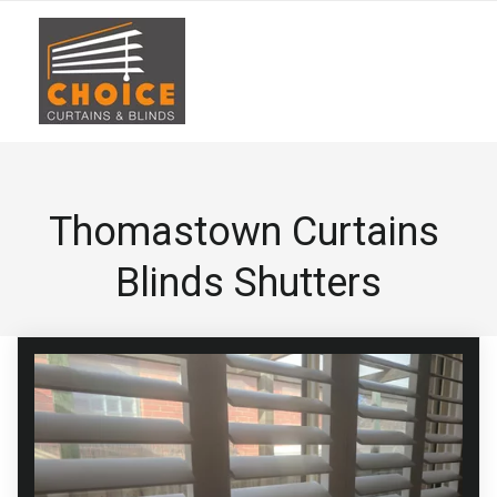
Thomastown Curtains 
Blinds Shutters