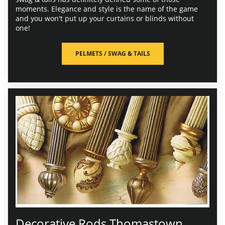
moments. Elegance and style is the name of the game
and you won't put up your curtains or blinds without
one!
PELMETS / SWAG & TAILS
Decorative Rods Thomastown