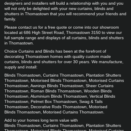
designers and installers will build a relationship with you and you 
will not only be delighted with your new curtains, blinds and 
shutters in Thomastown that you will recommend your friends and 
family.
Please contact us for a free quote or come into our showroom 
located at 686 High Street Road, Thomastown 3150 to view our 
full sample range and displays of all curtains, blinds and shutters 
in Thomastown.
​​​Choice Curtains and Blinds has been at the forefront of 
decorating Thomastown homes with quality custom made 
curtains, blinds and shutters for over 30 years. We manufacture, 
supply and install:
Blinds Thomastown, Curtains Thomastown, Plantation Shutters 
Thomastown, Motorised Blinds Thomastown, Motorised Curtains 
Thomastown, Awnings Blinds Thomastown, Sheer Curtains 
Thomastown, Roman Blinds Thomastown, Wooden Blinds 
Thomastown, Aluminium Blinds Thomastown, Vertical Blinds 
Thomastown, Pelmet Box Thomastown, Swag & Tails 
Thomastown, Decorative Rods Thomastown, Motorised 
Blinds Thomastown, Motorised Curtains Thomastown.
Add to your homes long term value with 
Blinds Thomastown, Curtains Thomastown, Plantation Shutters 
Thomastown, Motorised Blinds Thomastown, Motorised Curtains 