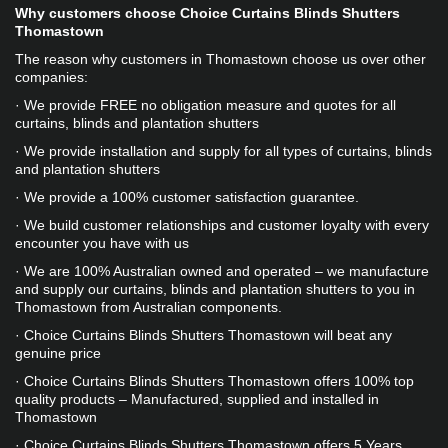
Why customers choose Choice Curtains Blinds Shutters 
Thomastown
The reason why customers in Thomastown choose us over other 
companies:
· We provide FREE no obligation measure and quotes for all 
curtains, blinds and plantation shutters
· We provide installation and supply for all types of curtains, blinds 
and plantation shutters
· We provide a 100% customer satisfaction guarantee.
· We build customer relationships and customer loyalty with every 
encounter you have with us
· We are 100% Australian owned and operated – we manufacture 
and supply our curtains, blinds and plantation shutters to you in 
Thomastown from Australian components. 
· Choice Curtains Blinds Shutters Thomastown will beat any 
genuine price
· Choice Curtains Blinds Shutters Thomastown offers 100% top 
quality products – Manufactured, supplied and installed in 
Thomastown
· Choice Curtains Blinds Shutters Thomastown offers 5 Years 