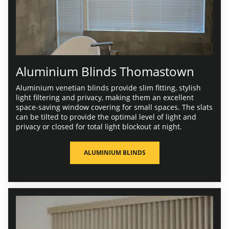
Aluminium Blinds Thomastown
Aluminium venetian blinds provide slim fitting, stylish
light filtering and privacy, making them an excellent
space-saving window covering for small spaces. The slats
can be tilted to provide the optimal level of light and
privacy or closed for total light blockout at night.
ALUMINIUM BLINDS