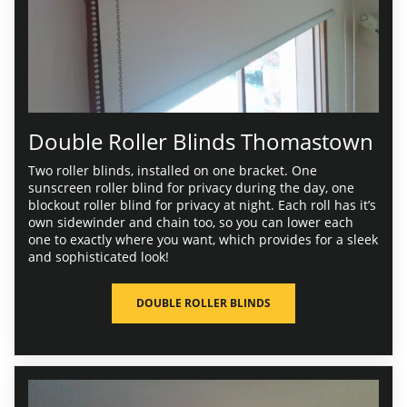
Double Roller Blinds Thomastown
Two roller blinds, installed on one bracket. One
sunscreen roller blind for privacy during the day, one
blockout roller blind for privacy at night. Each roll has it’s
own sidewinder and chain too, so you can lower each
one to exactly where you want, which provides for a sleek
and sophisticated look!
DOUBLE ROLLER BLINDS