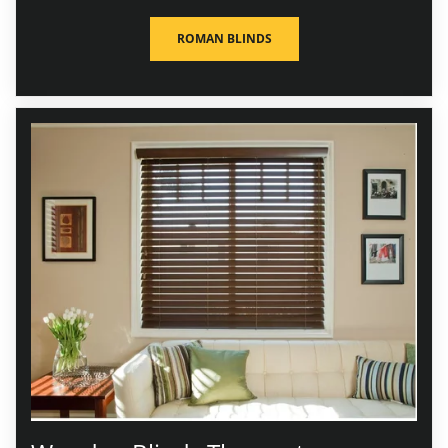
ROMAN BLINDS