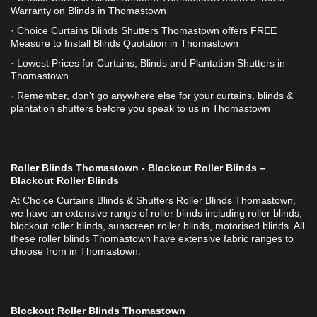
Warranty on Blinds in Thomastown
· Choice Curtains Blinds Shutters Thomastown offers FREE 
Measure to Install Blinds Quotation in Thomastown
· Lowest Prices for Curtains, Blinds and Plantation Shutters in 
Thomastown
· Remember, don’t go anywhere else for your curtains, blinds & 
plantation shutters before you speak to us in Thomastown
Roller Blinds Thomastown - Blockout Roller Blinds – 
Blackout Roller Blinds
At Choice Curtains Blinds & Shutters Roller Blinds Thomastown, 
we have an extensive range of roller blinds including roller blinds, 
blockout roller blinds, sunscreen roller blinds, motorised blinds. All 
these roller blinds Thomastown have extensive fabric ranges to 
choose from in Thomastown.
Blockout Roller Blinds Thomastown