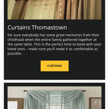
Curtains Thomastown
For sure everybody has some great memories from their
childhood when the entire family gathered together at
the same table. This is the perfect time to bond with your
loved ones – make sure you’ll make it as comfortable as
possible.
CURTAINS