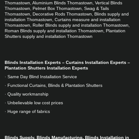
Thomastown, Aluminium Blinds Thomastown, Vertical Blinds 
Thomastown, Pelmet Box Thomastown, Swag & Tails 
Thomastown, Decorative Rods Thomastown, Blinds supply and 
installation Thomastown, Curtains measure and installation 
Thomastown, Roller Blinds supply and installation Thomastown, 
Roman Blinds supply and installation Thomastown, Plantation 
Shutters supply and installation Thomastown
Blinds Installation Experts – Curtains Installation Experts – 
Plantation Shutters Installation Experts
· Same Day Blind Installation Service
· Functional Curtains, Blinds & Plantation Shutters
· Quality workmanship
· Unbelievable low cost prices
· Huge range of fabrics
Blinds Supply, Blinds Manufacturing, Blinds Installation in 