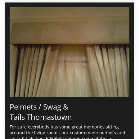
Pelmets / Swag &
Tails Thomastown
For sure everybody has some great memories sitting
around the living room - our custom made pelmets and
swag & tails has definitely defined some of those