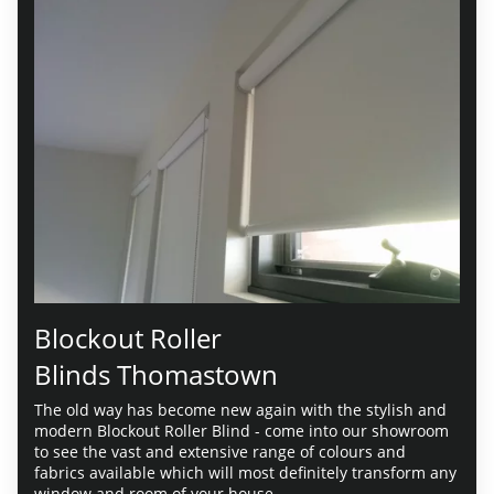
Blockout Roller
Blinds Thomastown
The old way has become new again with the stylish and
modern Blockout Roller Blind - come into our showroom
to see the vast and extensive range of colours and
fabrics available which will most definitely transform any
window and room of your house.