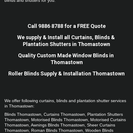
blinds and shutters for you.
Call 9886 8788 for a FREE Quote
We supply & Install all Curtains, Blinds & 
Plantation Shutters in Thomastown
Quality Custom Made Window Blinds in 
Thomastown
Roller Blinds Supply & Installation Thomastown
We offer following curtains, blinds and plantation shutter services 
in Thomastown: 
Blinds Thomastown, Curtains Thomastown, Plantation Shutters 
Thomastown, Motorised Blinds Thomastown, Motorised Curtains 
Thomastown, Awnings Blinds Thomastown, Sheer Curtains 
Thomastown, Roman Blinds Thomastown, Wooden Blinds 