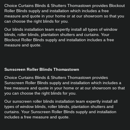
Choice Curtains Blinds & Shutters Thomastown provides Blockout 
Roller Blinds supply and installation which includes a free 
measure and quote in your home or at our showroom so that you 
can choose the right blinds for you.
Our blinds installation team expertly install all types of window 
blinds, roller blinds, plantation shutters and curtains. Your 
Blockout Roller Blinds supply and installation includes a free 
measure and quote.
Sunscreen Roller Blinds Thomastown
Choice Curtains Blinds & Shutters Thomastown provides 
Sunscreen Roller Blinds supply and installation which includes a 
free measure and quote in your home or at our showroom so that 
you can choose the right blinds for you.
Our sunscreen roller blinds installation team expertly install all 
types of window blinds, roller blinds, plantation shutters and 
curtains. Your Sunscreen Roller Blinds supply and installation 
includes a free measure and quote.