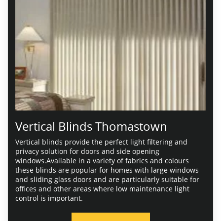
Vertical Blinds Thomastown
Vertical blinds provide the perfect light filtering and
privacy solution for doors and side opening
windows.Available in a variety of fabrics and colours
these blinds are popular for homes with large windows
and sliding glass doors and are particularly suitable for
offices and other areas where low maintenance light
control is important.