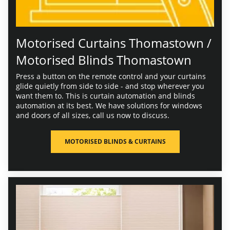
Motorised Curtains Thomastown /
Motorised Blinds Thomastown
Press a button on the remote control and your curtains
glide quietly from side to side - and stop wherever you
want them to. This is curtain automation and blinds
automation at its best. We have solutions for windows
and doors of all sizes, call us now to discuss.
MOTORISED BLINDS & CURTAINS